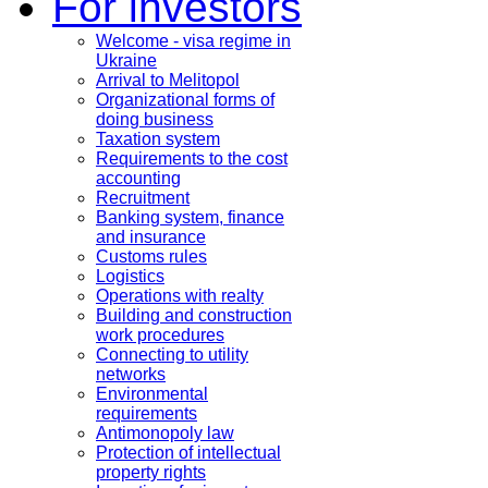
For investors
Welcome - visa regime in
Ukraine
Arrival to Melitopol
Organizational forms of
doing business
Taxation system
Requirements to the cost
accounting
Recruitment
Banking system, finance
and insurance
Customs rules
Logistics
Operations with realty
Building and construction
work procedures
Connecting to utility
networks
Environmental
requirements
Antimonopoly law
Protection of intellectual
property rights