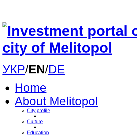
УКР
/
EN
/
DE
Home
About Melitopol
City profile
Culture
Education