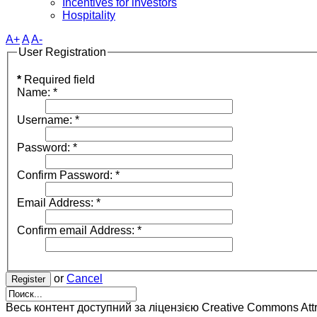
Incentives for investors
Hospitality
A+
A
A-
User Registration
*
Required field
Name:
*
Username:
*
Password:
*
Confirm Password:
*
Email Address:
*
Confirm email Address:
*
or
Cancel
Register
Весь контент доступний за ліцензією Creative Commons Attrib