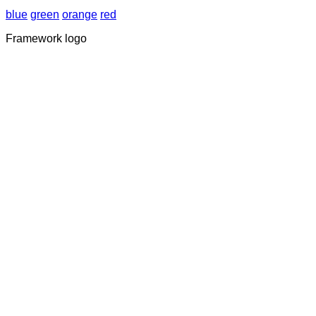
blue
green
orange
red
Framework logo