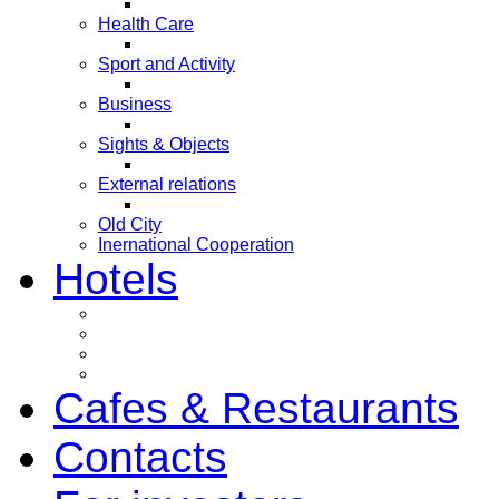
Health Care
Sport and Activity
Business
Sights & Objects
External relations
Old City
Inernational Cooperation
Hotels
Cafes & Restaurants
Contacts